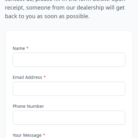
receipt, someone from our dealership will get
back to you as soon as possible.
Name
*
Email Address
*
Phone Number
Your Message
*