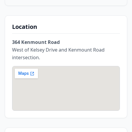
Location
364 Kenmount Road
West of Kelsey Drive and Kenmount Road
intersection.