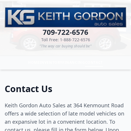
709-722-6576
Toll Free: 1-888-722-6576
"The way car buying should be"
HOME
INVENTORY
FINANCING
CONTACT
Contact Us
Keith Gordon Auto Sales at 364 Kenmount Road
offers a wide selection of late model vehicles on
an expansive lot in a convenient location. To
contact us, please fill in the form below. Upon