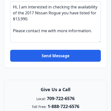
Send Message
Give Us a Call
709-722-6576
Local:
1-888-722-6576
Toll Free: