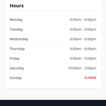
Hours
Monday
9:00am - 6:00pm
Tuesday
9:00am - 6:00pm
Wednesday
9:00am - 6:00pm
Thursday
9:00am - 6:00pm
Friday
9:00am - 5:00pm
Saturday
10:00am - 3:00pm
Sunday
CLOSED