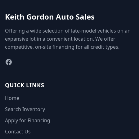
Keith Gordon Auto Sales
Offering a wide selection of late-model vehicles on an
expansive lot in a convenient location. We offer
competitive, on-site financing for all credit types.
Facebook
QUICK LINKS
Home
Search Inventory
Apply for Financing
Contact Us